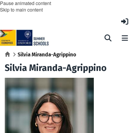
Pause animated content
Skip to main content
Home
Silvia Miranda-Agrippino
Silvia Miranda-Agrippino