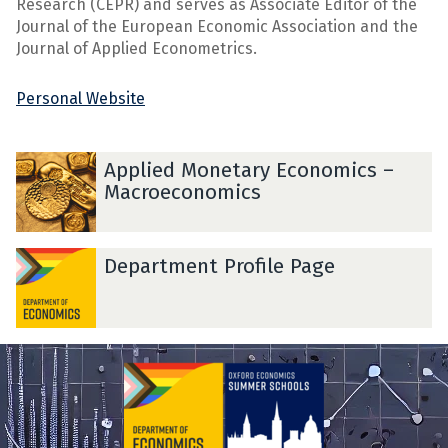
Research (CEPR) and serves as Associate Editor of the
Journal of the European Economic Association and the
Journal of Applied Econometrics.
Personal Website
A
A
Applied Monetary Economics –
p
p
Macroeconomics
p
p
l
l
i
i
D
D
Department Profile Page
e
e
e
e
d
d
p
p
M
M
a
a
o
o
r
r
n
n
t
t
e
e
m
m
t
t
e
e
a
a
n
n
r
r