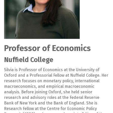
Professor of Economics
Nuffield College
Silvia is Professor of Economics at the University of
Oxford and a Professorial Fellow at Nuffield College. Her
research focuses on monetary policy, international
macroeconomics, and empirical macroeconomic
analysis. Before joining Oxford, she held senior
research and advisory roles at the Federal Reserve
Bank of New York and the Bank of England. She is
Research Fellow at the Centre for Economic Policy